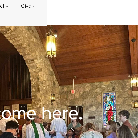
ol
Give