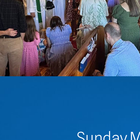
Sunday M