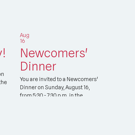
Aug
16
y!
Newcomers'
Dinner
on
You are invited to a Newcomers'
the
Dinner on Sunday, August 16,
from 5:30 - 7:30 p.m. in the
Parish Hall. Pl...