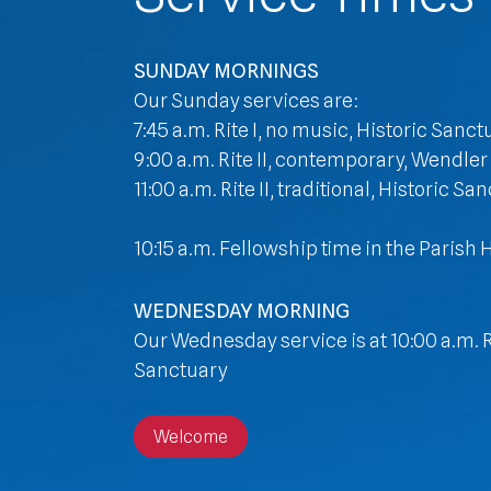
SUNDAY MORNINGS
Our Sunday services are:
7:45 a.m. Rite I, no music, Historic Sanct
9:00 a.m. Rite II, contemporary, Wendler
11:00 a.m. Rite II, traditional, Historic Sa
10:15 a.m. Fellowship time in the Parish H
WEDNESDAY MORNING
Our Wednesday service is at 10:00 a.m. Ri
Sanctuary
Welcome