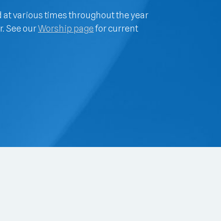
d at various times throughout the year
r. See our
Worship page
for current