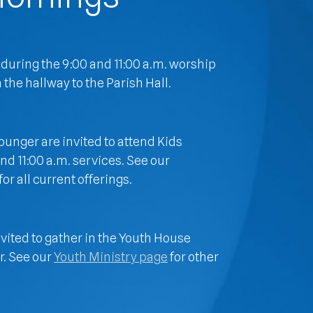
 during the 9:00 and 11:00 a.m. worship
 the hallway to the Parish Hall.
unger are invited to attend Kids
d 11:00 a.m. services. See our
for all current offerings.
nvited to gather in the Youth House
r. See our
Youth Ministry page
for other