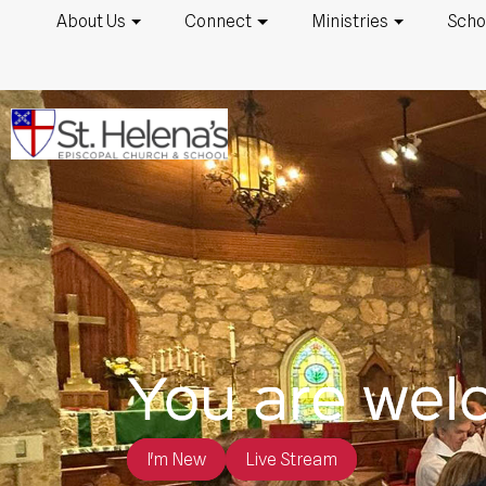
About Us
Connect
Ministries
Scho
I'm New
Live Stream