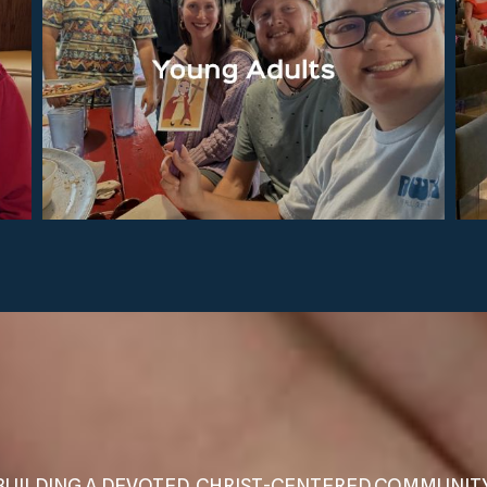
BUILDING A DEVOTED, CHRIST-CENTERED COMMUNIT