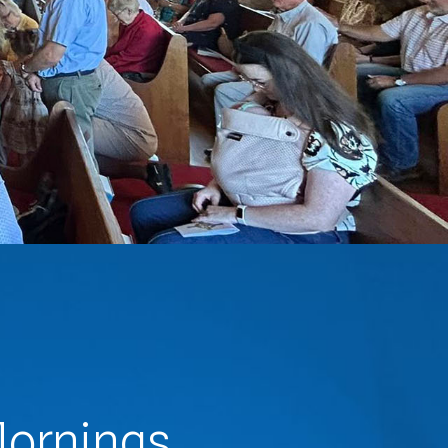
ornings