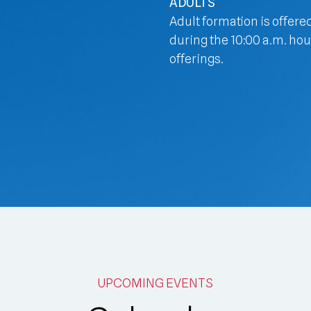
ADULTS
Adult formation is offere
during the 10:00 a.m. hou
offerings.
UPCOMING EVENTS