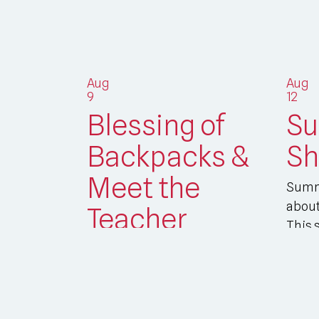
Aug
Aug
9
12
Blessing of
S
Backpacks &
Sh
Meet the
Summ
about
Teacher
This 
join y
Students - and teachers! – are
invited to bring their backpacks
and school bags to St. Helena’s
on Sunday...