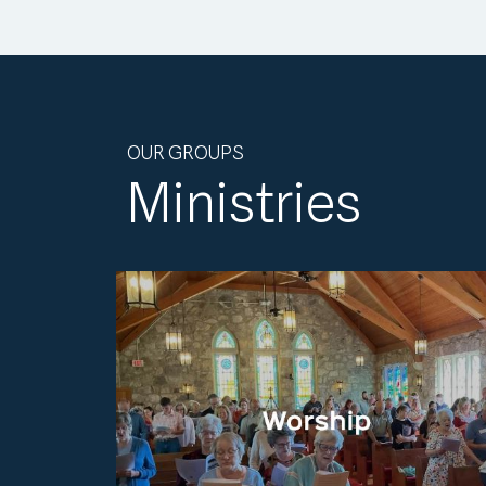
OUR GROUPS
Ministries