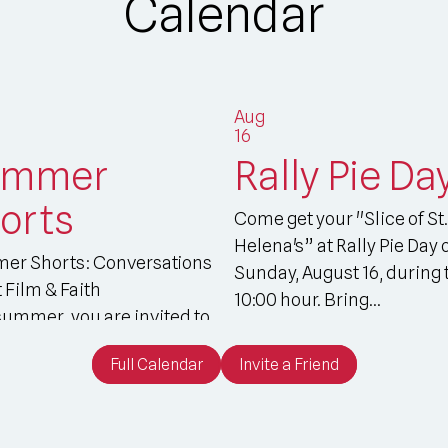
Calendar
Aug
16
ummer
Rally Pie Da
orts
Come get your "Slice of St.
Helena's” at Rally Pie Day 
er Shorts: Conversations
Sunday, August 16, during 
 Film & Faith
10:00 hour. Bring...
summer, you are invited to
our St....
Full Calendar
Invite a Friend