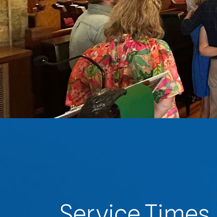
Service Times