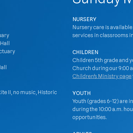
NURSERY
Nursery care is available
uary
services in classrooms in
 Hall
nctuary
CHILDREN
Children 5th grade and yo
all
Church during our 9:00 an
Children's Ministry page
te II, no music, Historic
YOUTH
Youth (grades 6-12) are i
during the 10:00 a.m. hou
opportunities.