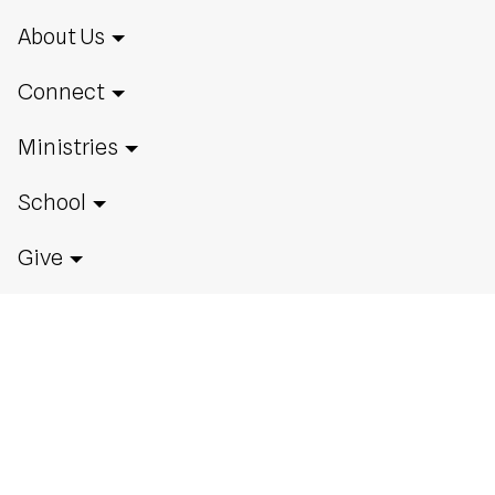
About Us
Connect
Ministries
School
Give