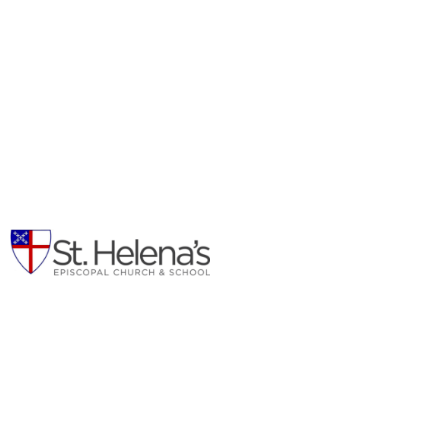
Outreach