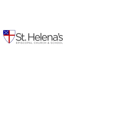
Children's Ministry