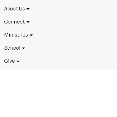
About Us
Connect
Ministries
School
Give