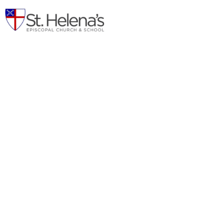
Connector Project
Power of Connection
A Capital Campaign of St. Helena's Episcopal