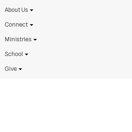
About Us
Connect
Ministries
School
Give